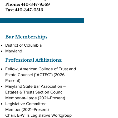
Phone:
410-347-9569
Fax:
410-347-0513
Bar Memberships
District of Columbia
Maryland
Professional Affiliations:
Fellow, American College of Trust and
Estate Counsel (“ACTEC”) (2026–
Present)
Maryland State Bar Association –
Estates & Trusts Section Council
Member-at-Large (2021–Present)
Legislative Committee
Member (2021–Present)
Chair, E-Wills Legislative Workgroup