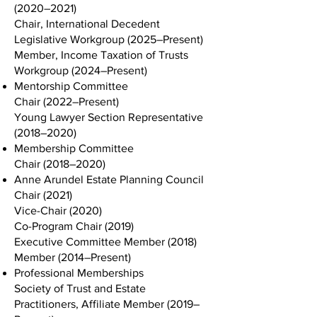
(2020–2021)
Chair, International Decedent
Legislative Workgroup (2025–Present)
Member, Income Taxation of Trusts
Workgroup (2024–Present)
Mentorship Committee
Chair (2022–Present)
Young Lawyer Section Representative
(2018–2020)
Membership Committee
Chair (2018–2020)
Anne Arundel Estate Planning Council
Chair (2021)
Vice-Chair (2020)
Co-Program Chair (2019)
Executive Committee Member (2018)
Member (2014–Present)
Professional Memberships
Society of Trust and Estate
Practitioners, Affiliate Member (2019–