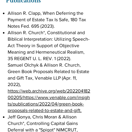
Publications
Allison R. Clapp, When Deferring the
Payment of Estate Tax Is Safe, 180 Tax
Notes Fed.
695 (2023)
.
Allison R. Church*, Constitutional and
Biblical Interpretation: Utilizing Speech-
Act Theory in Support of Objective
Meaning and Hermeneutical Realism,
35 REGENT U. L. REV. 1 (2022).
Samuel Olchyk & Allison R. Church,
Green Book Proposals Related to Estate
and Gift Tax, Venable LLP (Apr. 11,
2022),
https://web.archive.org/web/202204182
00205/https://www.venable.com/insigh
ts/publications/2022/04/green-book-
proposals-related-to-estate-and-gift.
Jeff Gonya, Chris Moran & Allison
Church*, Controlling Capital Gains
Deferral with a "Spigot" NIMCRUT,