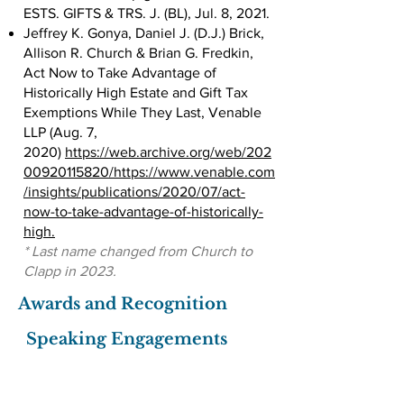
ESTS. GIFTS & TRS. J. (BL), Jul. 8, 2021.
Jeffrey K. Gonya, Daniel J. (D.J.) Brick,
Allison R. Church & Brian G. Fredkin,
Act Now to Take Advantage of
Historically High Estate and Gift Tax
Exemptions While They Last, Venable
LLP (Aug. 7,
2020)
https://web.archive.org/web/202
00920115820/https://www.venable.com
/insights/publications/2020/07/act-
now-to-take-advantage-of-historically-
high.
* Last name changed from Church to
Clapp in 2023.
Awards and Recognition
Speaking Engagements
The Use of Trusts in Estate Planning
and Related Considerations, Maryland