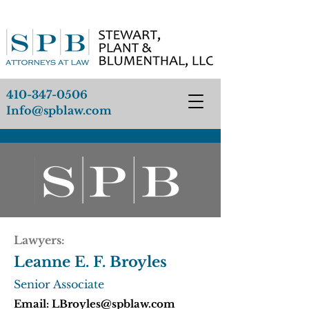
410-347-0506
Info@spblaw.com
Lawyers:
Leanne E. F. Broyles
Senior Associate
Email:
LBroyles@spblaw.com