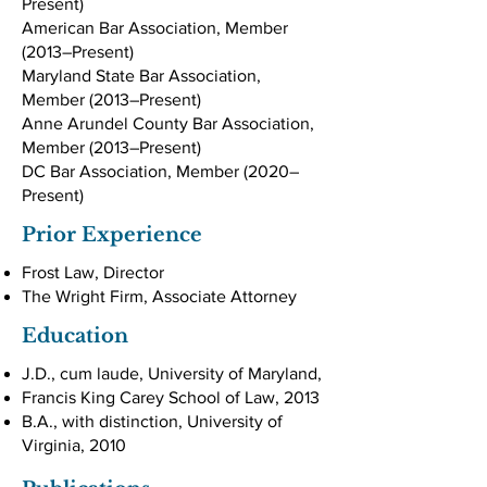
Present)
American Bar Association, Member
(2013–Present)
Maryland State Bar Association,
Member (2013–Present)
Anne Arundel County Bar Association,
Member (2013–Present)
DC Bar Association, Member (2020–
Present)
Prior Experience
Frost Law, Director
The Wright Firm, Associate Attorney
Education
J.D., cum laude, University of Maryland,
Francis King Carey School of Law, 2013
B.A., with distinction, University of
Virginia, 2010