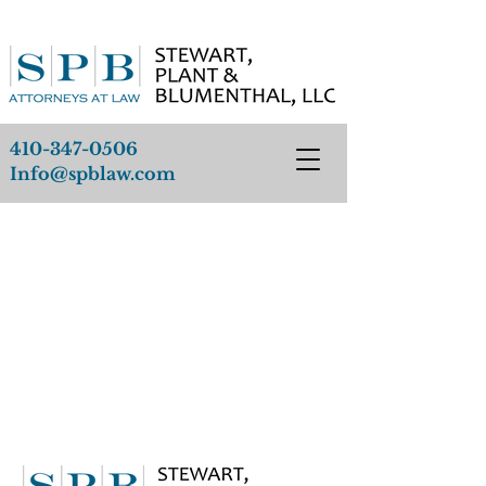
410-347-0506
Info@spblaw.com